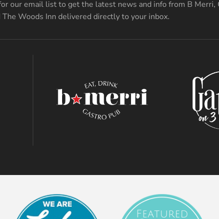
for our email list to get the latest news and info from B Merri,
 The Woods Inn delivered directly to your inbox.