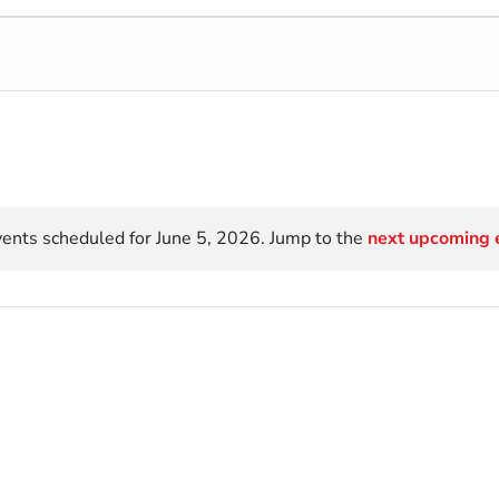
ents scheduled for June 5, 2026. Jump to the
next upcoming 
Notice