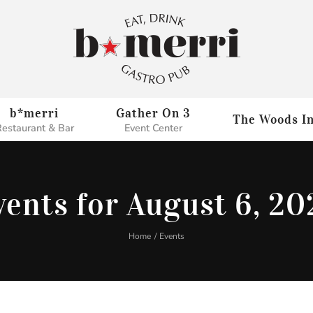
b*merri
Gather On 3
The Woods I
estaurant & Bar
Event Center
vents for August 6, 20
Home
Events