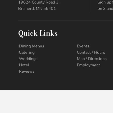
19624 County Road 3,
Sign up 
Brainerd, MN 56401
on 3 and
Quick Links
Dining Menus
Events
Catering
Contact / Hours
Weddings
Map / Directions
Hotel
Employment
Reviews