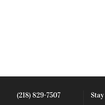
(218) 829-7507
Stay