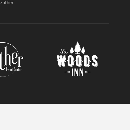
 Gather