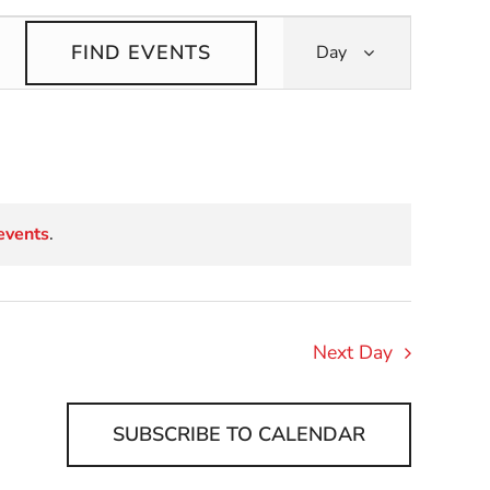
Event
FIND EVENTS
Day
Views
Navigati
events
.
Next Day
SUBSCRIBE TO CALENDAR