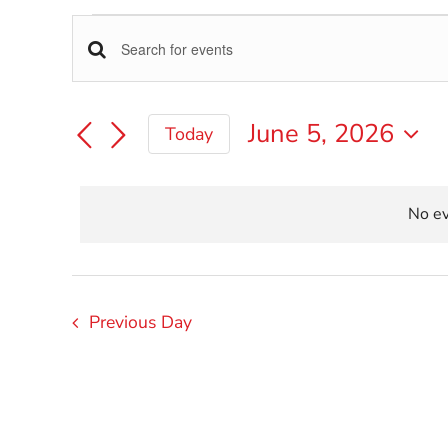
Events
Events
Enter
Keyword.
for
Search
Search
June 5, 2026
Today
for
June
Select
Events
and
date.
by
5,
Keyword.
No ev
Views
2026
Navigation
Previous Day