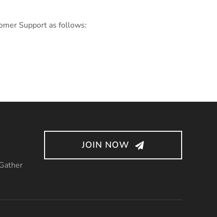
tomer Support as follows:
JOIN NOW
 Gather