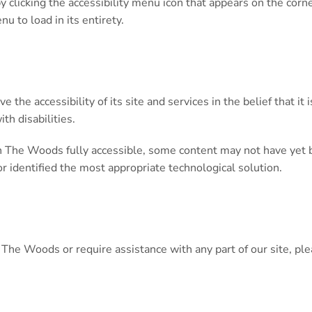
licking the accessibility menu icon that appears on the corner 
u to load in its entirety.
the accessibility of its site and services in the belief that it
th disabilities.
 The Woods fully accessible, some content may not have yet bee
or identified the most appropriate technological solution.
on The Woods or require assistance with any part of our site, 