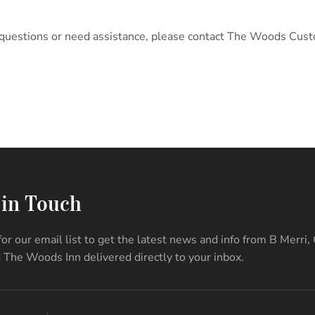
any questions or need assistance, please contact The Woods Cus
 in Touch
for our email list to get the latest news and info from B Merri,
 The Woods Inn delivered directly to your inbox.