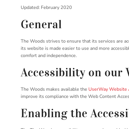
Updated: February 2020
General
The Woods strives to ensure that its services are ac
its website is made easier to use and more accessible 
comfort and independence.
Accessibility on our
The Woods makes available the
UserWay Website A
improve its compliance with the Web Content Acces
Enabling the Accessi