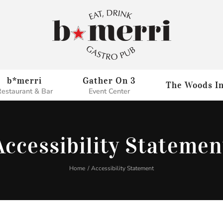
b*merri
Gather On 3
The Woods I
estaurant & Bar
Event Center
Accessibility Statemen
Home
Accessibility Statement