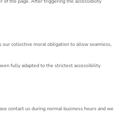
of the page. After triggering the accessibility
 is our collective moral obligation to allow seamless,
n fully adapted to the strictest accessibility
please contact us during normal business hours and we