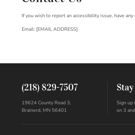
If you wish to report an accessibility issue, have 
Email: [EMAIL ADDRESS]
(218) 829-7507
Stay
19624 County Road 3,
Sign up 
Brainerd, MN 56401
on 3 and