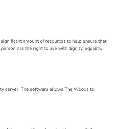
 significant amount of resources to help ensure that
person has the right to live with dignity, equality,
lity server. The software allows The Woods to