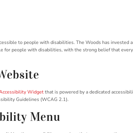
cessible to people with disabilities. The Woods has invested a
for people with disabilities, with the strong belief that every 
 Website
ccessibility Widget
that is powered by a dedicated accessibi
sibility Guidelines (WCAG 2.1).
bility Menu