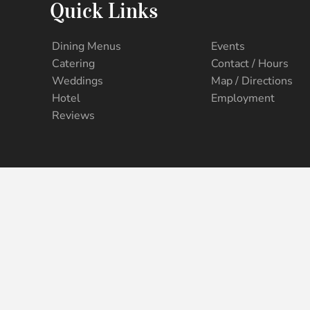
Quick Links
Dining Menus
Events
Catering
Contact / Hours
Weddings
Map / Directions
Hotel
Employment
Reviews