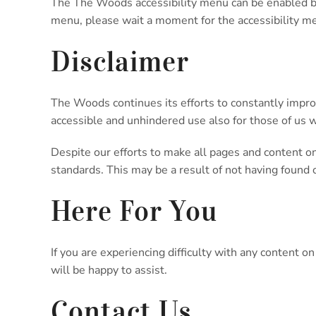
The The Woods accessibility menu can be enabled by c
menu, please wait a moment for the accessibility men
Disclaimer
The Woods continues its efforts to constantly improve 
accessible and unhindered use also for those of us wi
Despite our efforts to make all pages and content on
standards. This may be a result of not having found 
Here For You
If you are experiencing difficulty with any content 
will be happy to assist.
Contact Us