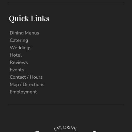
Quick Links
Dining Menus
Catering
Weddings
Hotel
Reviews
Events
Contact / Hours
Map / Directions
Employment