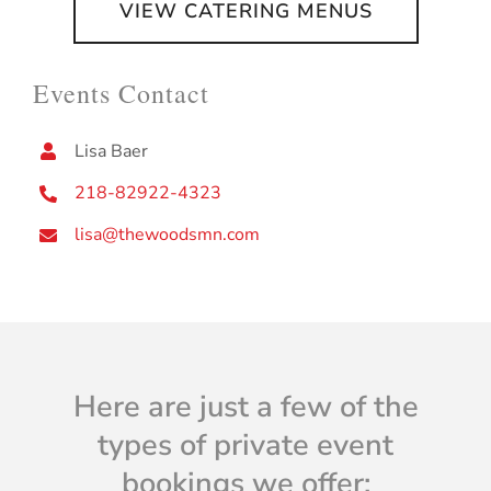
VIEW CATERING MENUS
Events Contact
Lisa Baer
218-82922-4323
lisa@thewoodsmn.com
Here are just a few of the
types of private event
bookings we offer: