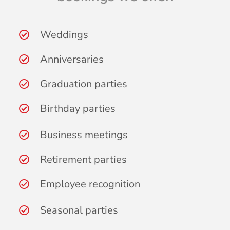
Weddings
Anniversaries
Graduation parties
Birthday parties
Business meetings
Retirement parties
Employee recognition
Seasonal parties