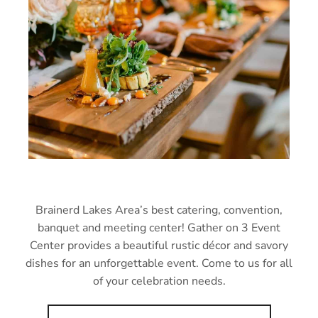
Brainerd Lakes Area’s best catering, convention,
banquet and meeting center! Gather on 3 Event
Center provides a beautiful rustic décor and savory
dishes for an unforgettable event. Come to us for all
of your celebration needs.