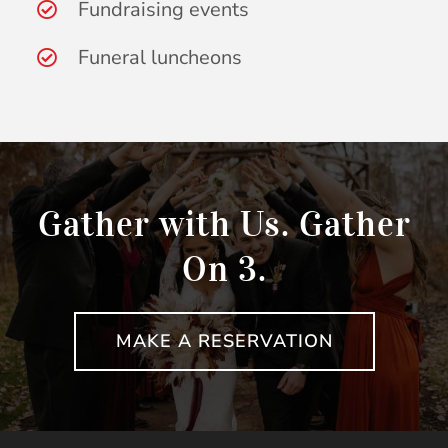
Fundraising events
Funeral luncheons
Gather with Us. Gather
On 3.
MAKE A RESERVATION