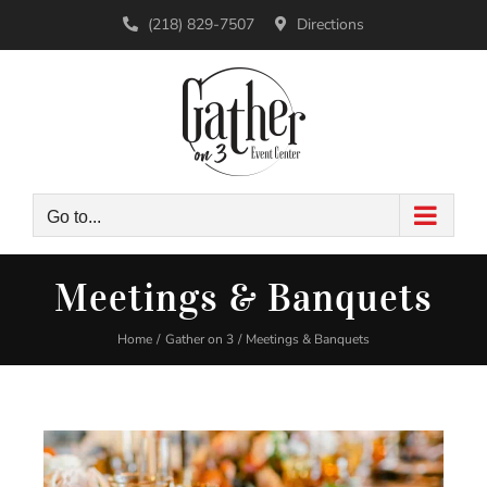
Skip
(218) 829-7507
Directions
to
content
Go to...
Meetings & Banquets
Home
Gather on 3
Meetings & Banquets