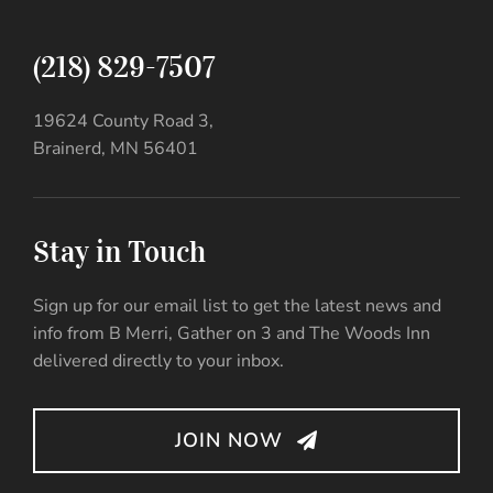
(218) 829-7507
19624 County Road 3,
Brainerd, MN 56401
Stay in Touch
Sign up for our email list to get the latest news and
info from B Merri, Gather on 3 and The Woods Inn
delivered directly to your inbox.
JOIN NOW