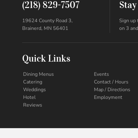
(218) 829-7507
Stay
19624 County Road 3,
Sign up 
Brainerd, MN 56401
on 3 and
Quick Links
Dining Menus
Events
Catering
Contact / Hours
Weddings
Map / Directions
Hotel
Employment
Reviews