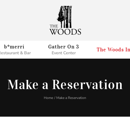
b*merri
Gather On 3
The Woods I
estaurant & Bar
Event Center
Make a Reservation
Home
Make a Reservation