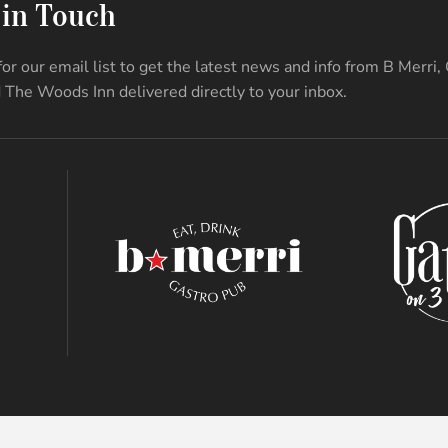
 in Touch
for our email list to get the latest news and info from B Merri,
 The Woods Inn delivered directly to your inbox.