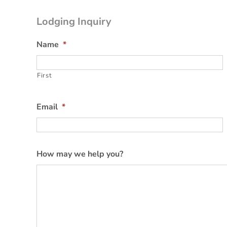
Lodging Inquiry
Name
*
First
Email
*
How may we help you?