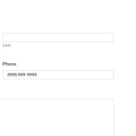
Last
Phone