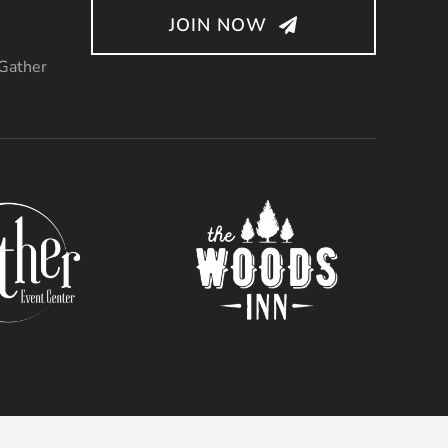
JOIN NOW
 Gather