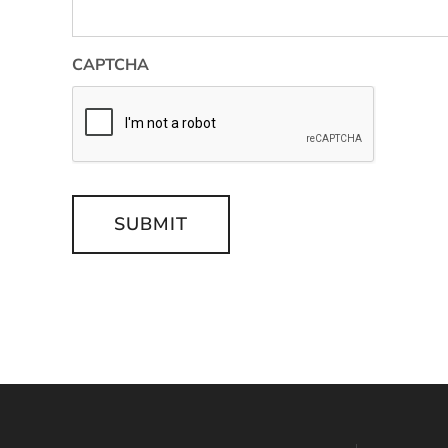
CAPTCHA
SUBMIT