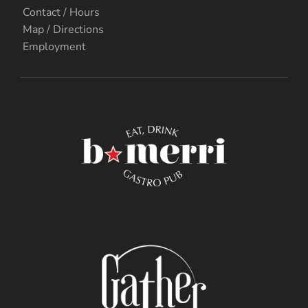
Contact / Hours
Map / Directions
Employment