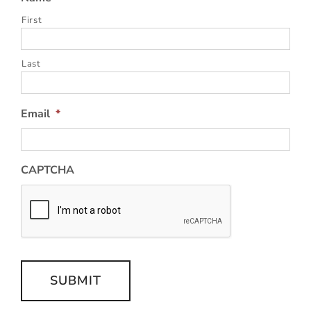
First
Last
Email
*
CAPTCHA
SUBMIT