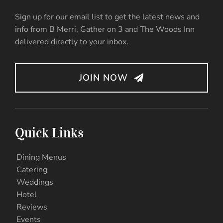
Sign up for our email list to get the latest news and
info from B Merri, Gather on 3 and The Woods Inn
delivered directly to your inbox.
JOIN NOW
Quick Links
Dining Menus
Catering
Weddings
Hotel
Reviews
Events