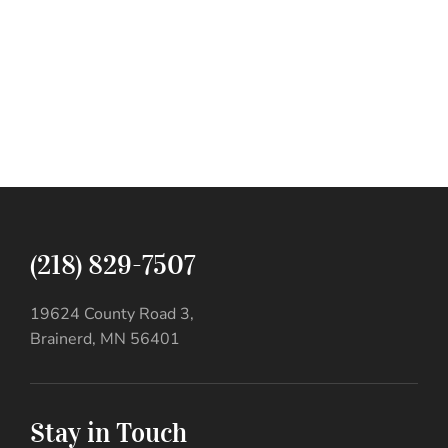
(218) 829-7507
19624 County Road 3,
Brainerd, MN 56401
Stay in Touch