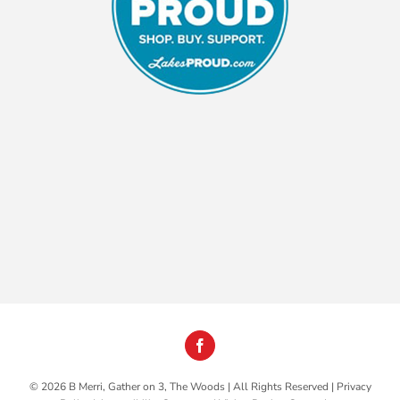
©
2026 B Merri, Gather on 3, The Woods | All Rights Reserved |
Privacy