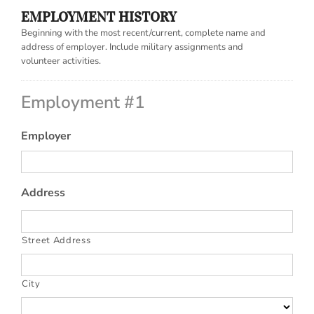
EMPLOYMENT HISTORY
Beginning with the most recent/current, complete name and
address of employer. Include military assignments and
volunteer activities.
Employment #1
Employer
Address
Street Address
City