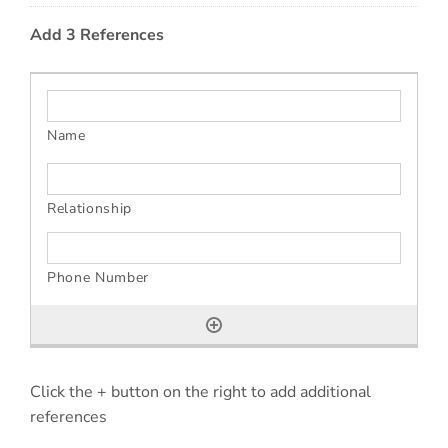
Add 3 References
Click the + button on the right to add additional
references