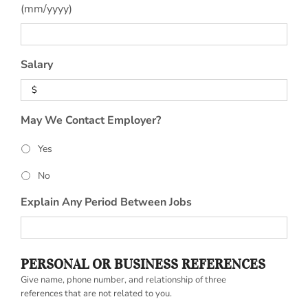
(mm/yyyy)
Salary
May We Contact Employer?
Yes
No
Explain Any Period Between Jobs
PERSONAL OR BUSINESS REFERENCES
Give name, phone number, and relationship of three
references that are not related to you.