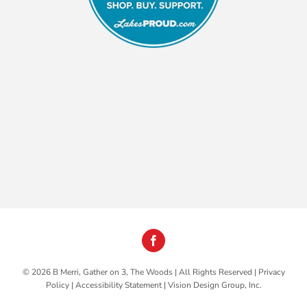
©
2026 B Merri, Gather on 3, The Woods | All Rights Reserved |
Privacy
Policy
|
Accessibility Statement
|
Vision Design Group, Inc.