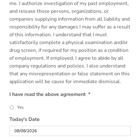
me. I authorize investigation of my past employment,
and release those persons, organizations, or
companies supplying information from all liability and
responsibility for any damages I may suffer as a result
of this information. I understand that I must
satisfactorily complete a physical examination and/or
drug screen, if required for my position as a condition
of employment. If employed, I agree to abide by all
company regulations and policies. I also understand
that any misrepresentation or false statement on this
application will be cause for immediate dismissal.
I have read the above agreement
*
Yes
Today's Date