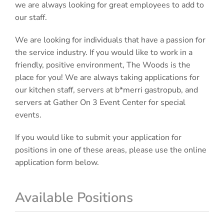
we are always looking for great employees to add to
our staff.
We are looking for individuals that have a passion for
the service industry. If you would like to work in a
friendly, positive environment, The Woods is the
place for you! We are always taking applications for
our kitchen staff, servers at b*merri gastropub, and
servers at Gather On 3 Event Center for special
events.
If you would like to submit your application for
positions in one of these areas, please use the online
application form below.
Available Positions