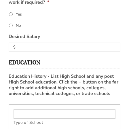
work if required?
*
Yes
No
Desired Salary
EDUCATION
Education History - List High School and any post
High School education. Click the + button on the far
right to add additional high schools, colleges,
universities, technical colleges, or trade schools