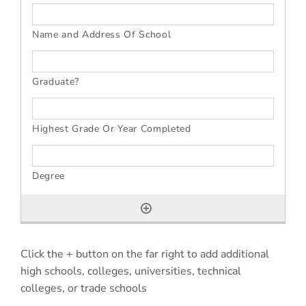
Click the + button on the far right to add additional
high schools, colleges, universities, technical
colleges, or trade schools