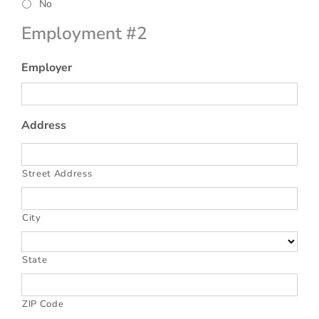
No
Employment #2
Employer
Address
Street Address
City
State
ZIP Code