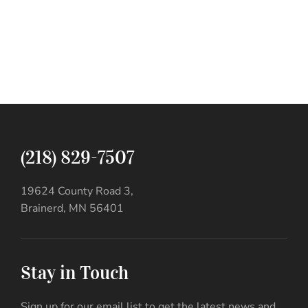
(218) 829-7507
19624 County Road 3,
Brainerd, MN 56401
Stay in Touch
Sign up for our email list to get the latest news and