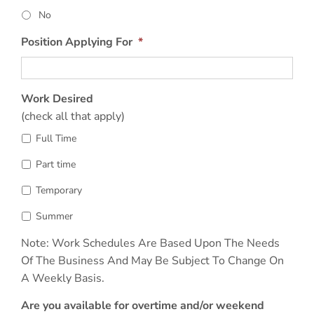
No
Position Applying For
*
Work Desired
(check all that apply)
Full Time
Part time
Temporary
Summer
Note: Work Schedules Are Based Upon The Needs
Of The Business And May Be Subject To Change On
A Weekly Basis.
Are you available for overtime and/or weekend