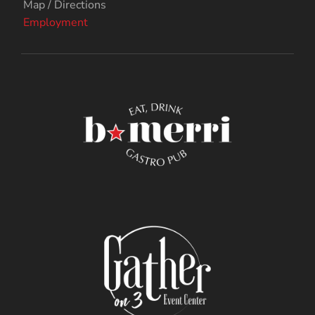
Map / Directions
Employment