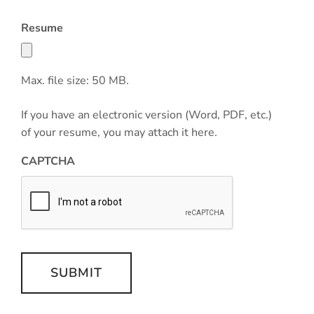
Resume
Max. file size: 50 MB.
If you have an electronic version (Word, PDF, etc.)
of your resume, you may attach it here.
CAPTCHA
SUBMIT