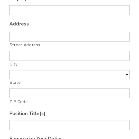
Address
Street Address
City
State
ZIP Code
Position Title(s)
Summarize Your Duties