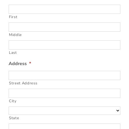
First
Middle
Last
Address
*
Street Address
City
State