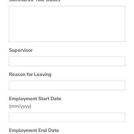
Supervisor
Reason for Leaving
Employment Start Date
(mm/yyyy)
Employment End Date