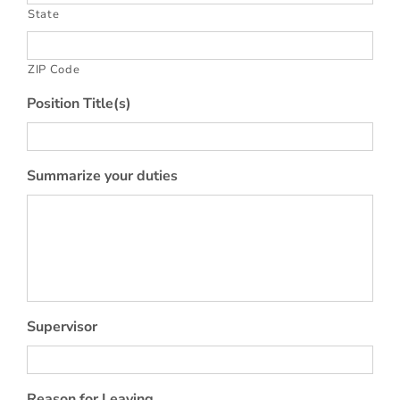
State
ZIP Code
Position Title(s)
Summarize your duties
Supervisor
Reason for Leaving