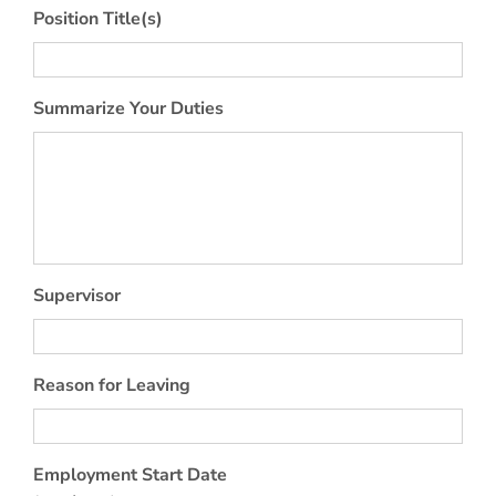
Position Title(s)
Summarize Your Duties
Supervisor
Reason for Leaving
Employment Start Date