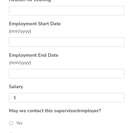
Employment Start Date
(mm/yyyy)
Employment End Date
(mm/yyyy)
Salary
May we contact this supervisor/employer?
Yes