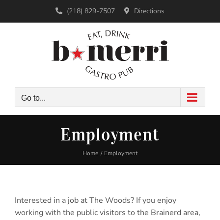
Skip
(218) 829-7507
Directions
to
content
Go to...
Employment
Home
Employment
Interested in a job at The Woods? If you enjoy
working with the public visitors to the Brainerd area,