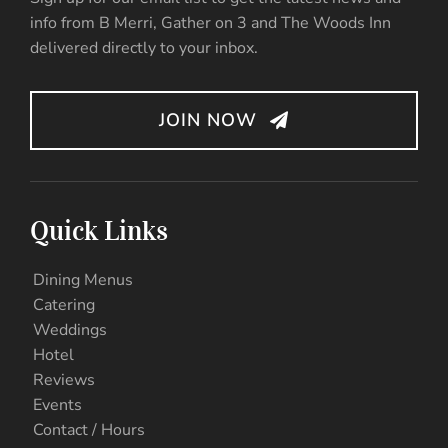
info from B Merri, Gather on 3 and The Woods Inn
delivered directly to your inbox.
JOIN NOW
Quick Links
Dining Menus
Catering
Weddings
Hotel
Reviews
Events
Contact / Hours