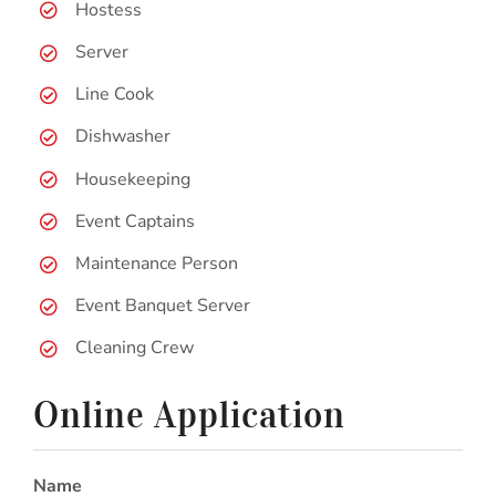
Hostess
Server
Line Cook
Dishwasher
Housekeeping
Event Captains
Maintenance Person
Event Banquet Server
Cleaning Crew
Online Application
Name