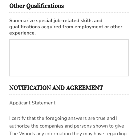
Other Qualifications
Summarize special job-related skills and
qualifications acquired from employment or other
experience.
NOTIFICATION AND AGREEMENT
Applicant Statement
I certify that the foregoing answers are true and I
authorize the companies and persons shown to give
The Woods any information they may have regarding