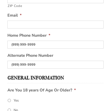
ZIP Code
Email
*
Home Phone Number
*
Alternate Phone Number
GENERAL INFORMATION
Are You 18 years Of Age Or Older?
*
Yes
No