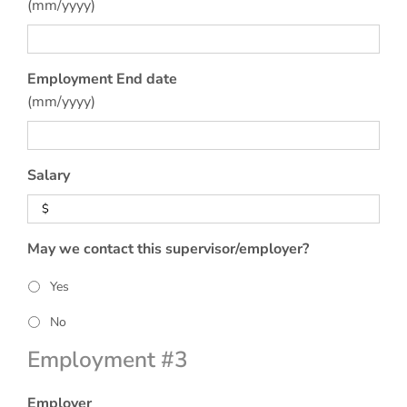
(mm/yyyy)
Employment End date
(mm/yyyy)
Salary
May we contact this supervisor/employer?
Yes
No
Employment #3
Employer