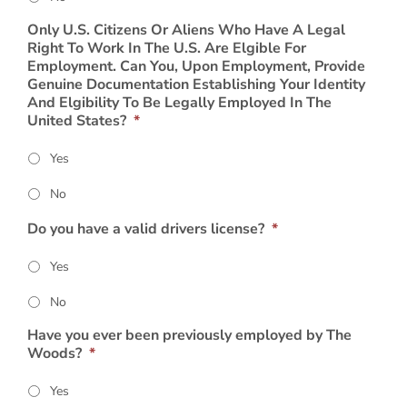
Only U.S. Citizens Or Aliens Who Have A Legal
Right To Work In The U.S. Are Elgible For
Employment. Can You, Upon Employment, Provide
Genuine Documentation Establishing Your Identity
And Elgibility To Be Legally Employed In The
United States?
*
Yes
No
Do you have a valid drivers license?
*
Yes
No
Have you ever been previously employed by The
Woods?
*
Yes