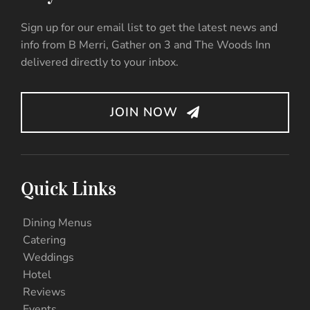
Sign up for our email list to get the latest news and
info from B Merri, Gather on 3 and The Woods Inn
delivered directly to your inbox.
JOIN NOW
Quick Links
Dining Menus
Catering
Weddings
Hotel
Reviews
Events