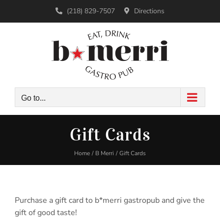
Skip
(218) 829-7507
Directions
to
content
Go to...
Gift Cards
Home
B Merri
Gift Cards
Purchase a gift card to b*merri gastropub and give the
gift of good taste!