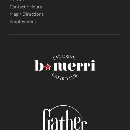
Contact / Hours
Map / Directions
Employment