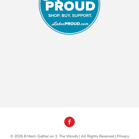
©
2026 B Merri, Gather on 3, The Woods | All Rights Reserved |
Privacy