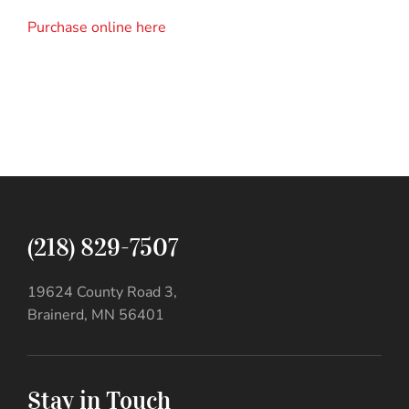
Purchase online here
(218) 829-7507
19624 County Road 3,
Brainerd, MN 56401
Stay in Touch