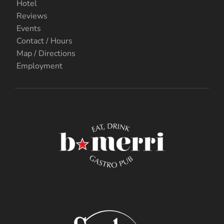
Hotel
Reviews
Events
Contact / Hours
Map / Directions
Employment