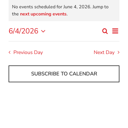
Events
No events scheduled for June 4, 2026. Jump to
for
Notice
the
next upcoming events
.
June
Eve
6/4/2026
Search
Event
Day
Select
4,
Vi
date.
Searc
Nav
2026
Previous Day
Next Day
and
Views
SUBSCRIBE TO CALENDAR
Navig