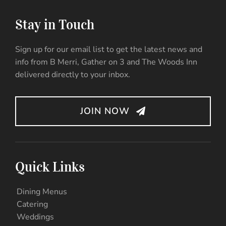
Stay in Touch
Sign up for our email list to get the latest news and
info from B Merri, Gather on 3 and The Woods Inn
delivered directly to your inbox.
JOIN NOW
Quick Links
Dining Menus
Catering
Weddings