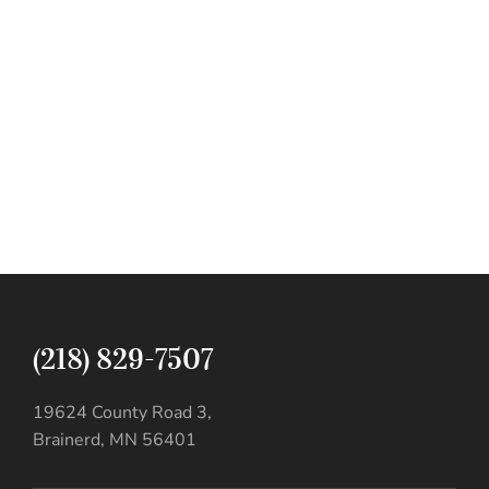
(218) 829-7507
19624 County Road 3,
Brainerd, MN 56401