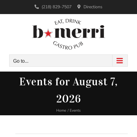
Skip
(218) 829-7507
Directions
to
content
Go to...
Events for August 7,
2026
Home
Events