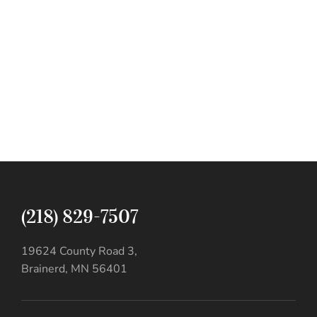
(218) 829-7507
19624 County Road 3,
Brainerd, MN 56401