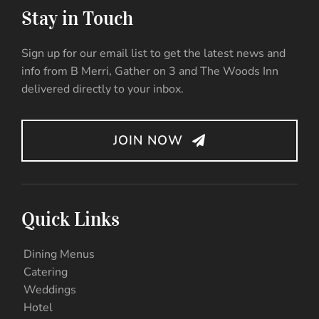
Stay in Touch
Sign up for our email list to get the latest news and
info from B Merri, Gather on 3 and The Woods Inn
delivered directly to your inbox.
JOIN NOW
Quick Links
Dining Menus
Catering
Weddings
Hotel