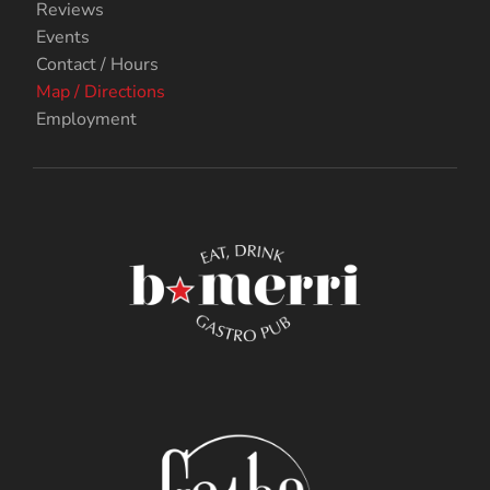
Reviews
Events
Contact / Hours
Map / Directions
Employment