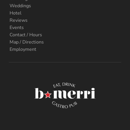
Weddings
Hotel
Reviews
Events
Contact / Hours
Map / Directions
Employment