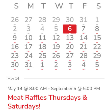
Vi
Calendar
S
SUNDAY
M
MONDAY
T
TUESDAY
W
WEDNESDAY
T
THURSDA
F
FRIDA
S
SA
date.
Searc
Nav
of
and
1
1
2
1
1
2
1
26
27
28
29
30
31
1
Events
Views
event
event
events
event
event
events
even
1
1
2
1
1
1
1
2
3
4
5
6
7
8
event
event
events
event
event
event
even
1
1
2
1
1
1
1
9
10
11
12
13
14
15
Navig
event
event
events
event
event
event
event
1
1
2
2
1
1
1
16
17
18
19
20
21
22
event
event
events
events
event
event
event
1
1
2
1
1
1
1
23
24
25
26
27
28
29
event
event
events
event
event
event
event
1
1
2
1
1
1
1
30
31
1
2
3
4
5
event
event
events
event
event
event
even
May 14
May 14 @ 8:00 AM
-
September 5 @ 5:00 PM
Meat Raffles Thursdays &
Saturdays!