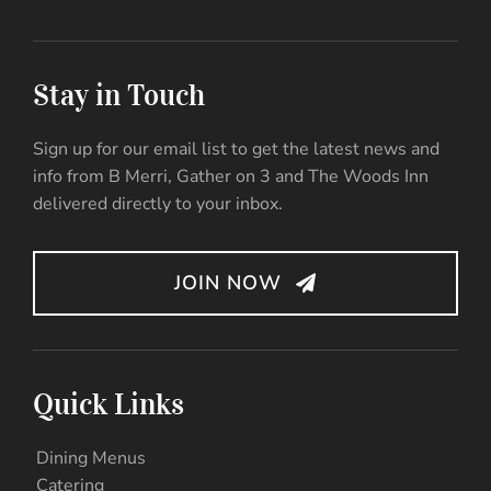
Stay in Touch
Sign up for our email list to get the latest news and
info from B Merri, Gather on 3 and The Woods Inn
delivered directly to your inbox.
JOIN NOW
Quick Links
Dining Menus
Catering