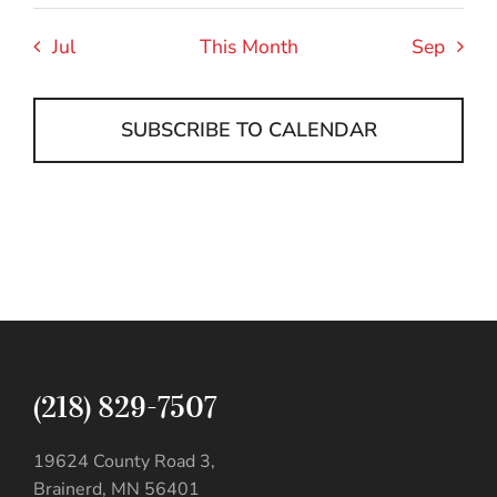
Jul
This Month
Sep
SUBSCRIBE TO CALENDAR
(218) 829-7507
19624 County Road 3,
Brainerd, MN 56401